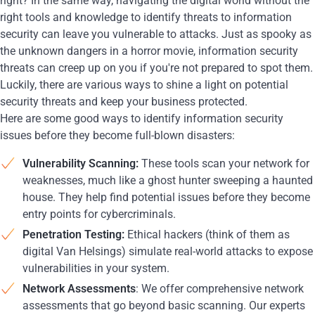
right? In the same way, navigating the digital world without the
right tools and knowledge to identify threats to information
security can leave you vulnerable to attacks. Just as spooky as
the unknown dangers in a horror movie, information security
threats can creep up on you if you're not prepared to spot them.
Luckily, there are various ways to shine a light on potential
security threats and keep your business protected.
Here are some good ways to identify information security
issues before they become full-blown disasters:
Vulnerability Scanning:
These tools scan your network for
weaknesses, much like a ghost hunter sweeping a haunted
house. They help find potential issues before they become
entry points for cybercriminals.
Penetration Testing:
Ethical hackers (think of them as
digital Van Helsings) simulate real-world attacks to expose
vulnerabilities in your system.
Network Assessments
: We offer comprehensive network
assessments that go beyond basic scanning. Our experts