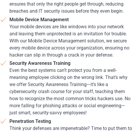
ensures that only the right people get through, reducing
breaches and IT security issues before they even begin.
Mobile Device Management
Your mobile devices are like windows into your network
and leaving them unprotected is an invitation for trouble.
With our Mobile Device Management solution, we secure
every mobile device across your organization, ensuring no
hacker can slip in through a crack in your defense.
Security Awareness Training
Even the best systems can’t protect you from a well-
meaning employee clicking on the wrong link. That’s why
we offer Security Awareness Training—it’s like a
cybersecurity crash course for your staff, teaching them
how to recognize the most common tricks hackers use. No
more falling for phishing attacks or social engineering—
just smart, security-savvy employees!
Penetration Testing
Think your defenses are impenetrable? Time to put them to