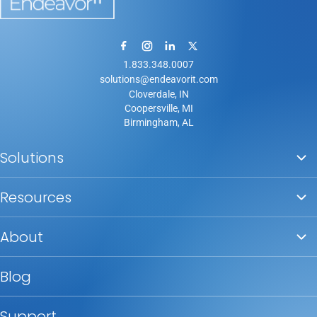
1.833.348.0007
solutions@endeavorit.com
Cloverdale, IN
Coopersville, MI
Birmingham, AL
Solutions
Resources
About
Blog
Support