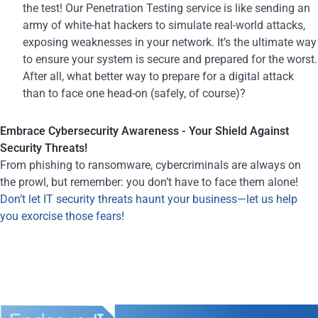
the test! Our Penetration Testing service is like sending an
army of white-hat hackers to simulate real-world attacks,
exposing weaknesses in your network. It’s the ultimate way
to ensure your system is secure and prepared for the worst.
After all, what better way to prepare for a digital attack
than to face one head-on (safely, of course)?
Embrace Cybersecurity Awareness - Your Shield Against
Security Threats!
From phishing to ransomware, cybercriminals are always on
the prowl, but remember: you don’t have to face them alone!
Don’t let IT security threats haunt your business—let us help
you exorcise those fears!