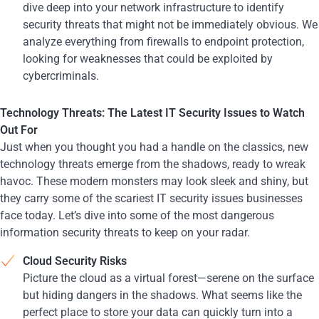
dive deep into your network infrastructure to identify
security threats that might not be immediately obvious. We
analyze everything from firewalls to endpoint protection,
looking for weaknesses that could be exploited by
cybercriminals.
Technology Threats: The Latest IT Security Issues to Watch
Out For
Just when you thought you had a handle on the classics, new
technology threats emerge from the shadows, ready to wreak
havoc. These modern monsters may look sleek and shiny, but
they carry some of the scariest IT security issues businesses
face today. Let’s dive into some of the most dangerous
information security threats to keep on your radar.
Cloud Security Risks
Picture the cloud as a virtual forest—serene on the surface
but hiding dangers in the shadows. What seems like the
perfect place to store your data can quickly turn into a