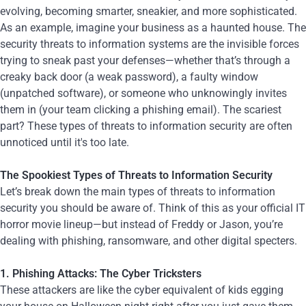
evolving, becoming smarter, sneakier, and more sophisticated.
As an example, imagine your business as a haunted house. The
security threats to information systems are the invisible forces
trying to sneak past your defenses—whether that’s through a
creaky back door (a weak password), a faulty window
(unpatched software), or someone who unknowingly invites
them in (your team clicking a phishing email). The scariest
part? These types of threats to information security are often
unnoticed until it's too late.
The Spookiest Types of Threats to Information Security
Let’s break down the main types of threats to information
security you should be aware of. Think of this as your official IT
horror movie lineup—but instead of Freddy or Jason, you’re
dealing with phishing, ransomware, and other digital specters.
1. Phishing Attacks: The Cyber Tricksters
These attackers are like the cyber equivalent of kids egging