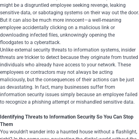
might be a disgruntled employee seeking revenge, leaking
sensitive data, or sabotaging systems on their way out the door.
But it can also be much more innocent—a well-meaning
employee accidentally clicking on a malicious link or
downloading infected files, unknowingly opening the
floodgates to a cyberattack.
Unlike external security threats to information systems, insider
threats are trickier to detect because they originate from trusted
individuals who already have access to your network. These
employees or contractors may not always be acting
maliciously, but the consequences of their actions can be just
as devastating. In fact, many businesses suffer from
information security issues simply because an employee failed
to recognize a phishing attempt or mishandled sensitive data.
Identifying Threats to Information Security So You Can Stop
Them
You wouldn’t wander into a haunted house without a flashlight,