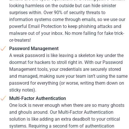
looking harmless on the outside but can hide sinister
surprises within. Over 90% of security threats to
information systems come through emails, so we use our
powerful Email Protection to keep phishing attacks and
malware out of your inbox. No more falling for fake trick-
or-treaters!
Password Management
A weak password is like leaving a skeleton key under the
doormat for hackers to stroll right in. With our Password
Management tools, your credentials are securely stored
and managed, making sure your team isn’t using the same
password for everything (or worse, writing them down on
sticky notes).
Multi-Factor Authentication
One lock is never enough when there are so many ghosts
and ghouls around. Our Multi-Factor Authentication
solution is like adding an extra deadbolt to your critical
systems. Requiring a second form of authentication