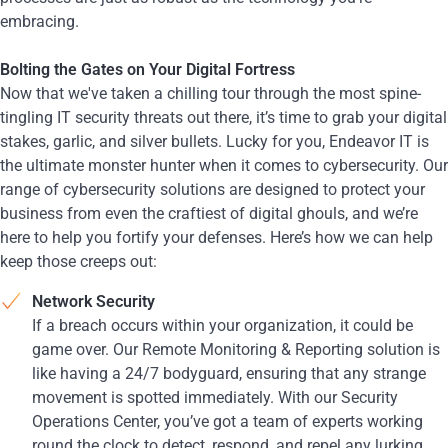
embracing.
Bolting the Gates on Your Digital Fortress
Now that we've taken a chilling tour through the most spine-
tingling IT security threats out there, it’s time to grab your digital
stakes, garlic, and silver bullets. Lucky for you, Endeavor IT is
the ultimate monster hunter when it comes to cybersecurity. Our
range of cybersecurity solutions are designed to protect your
business from even the craftiest of digital ghouls, and we’re
here to help you fortify your defenses. Here’s how we can help
keep those creeps out:
Network Security
If a breach occurs within your organization, it could be
game over. Our Remote Monitoring & Reporting solution is
like having a 24/7 bodyguard, ensuring that any strange
movement is spotted immediately. With our Security
Operations Center, you’ve got a team of experts working
round the clock to detect, respond, and repel any lurking