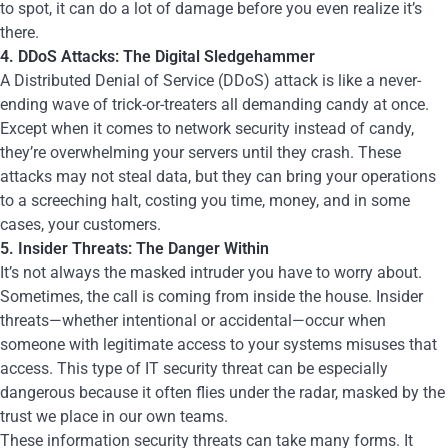
to spot, it can do a lot of damage before you even realize it’s
there.
4. DDoS Attacks: The Digital Sledgehammer
A Distributed Denial of Service (DDoS) attack is like a never-
ending wave of trick-or-treaters all demanding candy at once.
Except when it comes to network security instead of candy,
they’re overwhelming your servers until they crash. These
attacks may not steal data, but they can bring your operations
to a screeching halt, costing you time, money, and in some
cases, your customers.
5. Insider Threats: The Danger Within
It’s not always the masked intruder you have to worry about.
Sometimes, the call is coming from inside the house. Insider
threats—whether intentional or accidental—occur when
someone with legitimate access to your systems misuses that
access. This type of IT security threat can be especially
dangerous because it often flies under the radar, masked by the
trust we place in our own teams.
These information security threats can take many forms. It