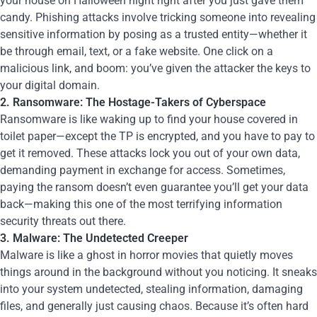
your house on Halloween night right after you just gave them
candy. Phishing attacks involve tricking someone into revealing
sensitive information by posing as a trusted entity—whether it
be through email, text, or a fake website. One click on a
malicious link, and boom: you’ve given the attacker the keys to
your digital domain.
2. Ransomware: The Hostage-Takers of Cyberspace
Ransomware is like waking up to find your house covered in
toilet paper—except the TP is encrypted, and you have to pay to
get it removed. These attacks lock you out of your own data,
demanding payment in exchange for access. Sometimes,
paying the ransom doesn’t even guarantee you’ll get your data
back—making this one of the most terrifying information
security threats out there.
3. Malware: The Undetected Creeper
Malware is like a ghost in horror movies that quietly moves
things around in the background without you noticing. It sneaks
into your system undetected, stealing information, damaging
files, and generally just causing chaos. Because it’s often hard