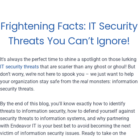
Frightening Facts: IT Security
Threats You Can’t Ignore!
It's always the perfect time to shine a spotlight on those lurking
IT security threats
that are scarier than any ghost or ghoul! But
don’t worry, we’re not here to spook you – we just want to help
your organization stay safe from the
real
monsters: information
security threats.
By the end of this blog, you'll know exactly how to identify
threats to information security, how to defend yourself against
security threats to information systems, and why partnering
with Endeavor IT is your best bet to avoid becoming the next
victim of information security issues. Ready to take on the