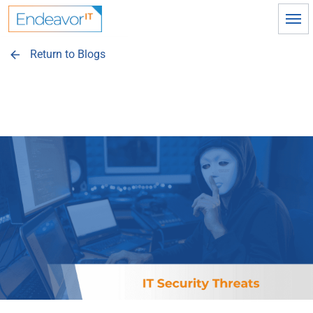
Skip to main content
Return to Blogs
arrow_back