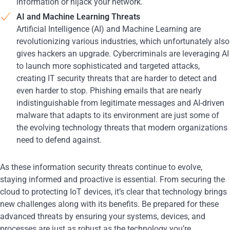
information or hijack your network.
AI and Machine Learning Threats
Artificial Intelligence (AI) and Machine Learning are
revolutionizing various industries, which unfortunately also
gives hackers an upgrade. Cybercriminals are leveraging AI
to launch more sophisticated and targeted attacks,
creating IT security threats that are harder to detect and
even harder to stop. Phishing emails that are nearly
indistinguishable from legitimate messages and AI-driven
malware that adapts to its environment are just some of
the evolving technology threats that modern organizations
need to defend against.
As these information security threats continue to evolve,
staying informed and proactive is essential. From securing the
cloud to protecting IoT devices, it’s clear that technology brings
new challenges along with its benefits. Be prepared for these
advanced threats by ensuring your systems, devices, and
processes are just as robust as the technology you’re