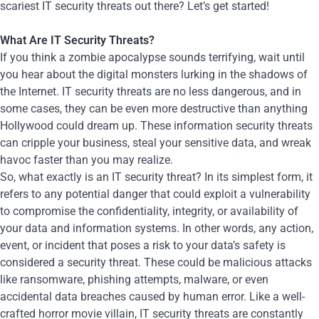
scariest IT security threats out there? Let’s get started!
What Are IT Security Threats?
If you think a zombie apocalypse sounds terrifying, wait until
you hear about the digital monsters lurking in the shadows of
the Internet. IT security threats are no less dangerous, and in
some cases, they can be even more destructive than anything
Hollywood could dream up. These information security threats
can cripple your business, steal your sensitive data, and wreak
havoc faster than you may realize.
So, what exactly is an IT security threat? In its simplest form, it
refers to any potential danger that could exploit a vulnerability
to compromise the confidentiality, integrity, or availability of
your data and information systems. In other words, any action,
event, or incident that poses a risk to your data’s safety is
considered a security threat. These could be malicious attacks
like ransomware, phishing attempts, malware, or even
accidental data breaches caused by human error. Like a well-
crafted horror movie villain, IT security threats are constantly