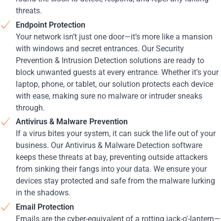
threats.
Endpoint Protection
Your network isn’t just one door—it’s more like a mansion
with windows and secret entrances. Our Security
Prevention & Intrusion Detection solutions are ready to
block unwanted guests at every entrance. Whether it's your
laptop, phone, or tablet, our solution protects each device
with ease, making sure no malware or intruder sneaks
through.
Antivirus & Malware Prevention
If a virus bites your system, it can suck the life out of your
business. Our Antivirus & Malware Detection software
keeps these threats at bay, preventing outside attackers
from sinking their fangs into your data. We ensure your
devices stay protected and safe from the malware lurking
in the shadows.
Email Protection
Emails are the cyber-equivalent of a rotting jack-o'-lantern—