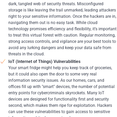
dark, tangled web of security threats. Misconfigured
storage is like leaving the trail unmarked, leading attackers
right to your sensitive information. Once the hackers are in,
navigating them out is no easy task. While cloud
technology promises efficiency and flexibility, it’s important
to treat this virtual forest with caution. Regular monitoring,
strong access controls, and vigilance are your best tools to
avoid any lurking dangers and keep your data safe from
threats in the cloud.
IoT (Internet of Things) Vulnerabilities
Your smart fridge might help you keep track of groceries,
but it could also open the door to some very real
information security issues. As our homes, cars, and
offices fill up with "smart" devices, the number of potential
entry points for cybercriminals skyrockets. Many IoT
devices are designed for functionality first and security
second, which makes them ripe for exploitation. Hackers
can use these vulnerabilities to gain access to sensitive