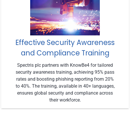
Effective Security Awareness
and Compliance Training
Spectris plc partners with KnowBe4 for tailored
security awareness training, achieving 95% pass
rates and boosting phishing reporting from 20%
to 40%. The training, available in 40+ languages,
ensures global security and compliance across
their workforce.