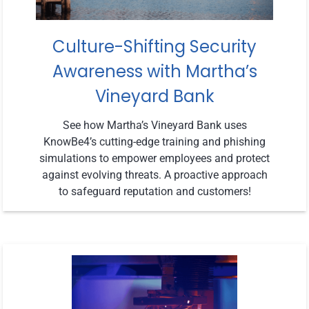
Culture-Shifting Security
Awareness with Martha’s
Vineyard Bank
See how Martha’s Vineyard Bank uses
KnowBe4’s cutting-edge training and phishing
simulations to empower employees and protect
against evolving threats. A proactive approach
to safeguard reputation and customers!