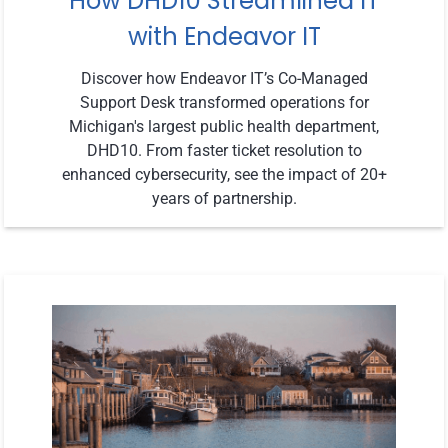
How DHD10 Streamlined IT
with Endeavor IT
Discover how Endeavor IT’s Co-Managed
Support Desk transformed operations for
Michigan's largest public health department,
DHD10. From faster ticket resolution to
enhanced cybersecurity, see the impact of 20+
years of partnership.