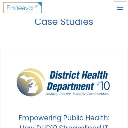
Skip to main content
Case Studies
Empowering Public Health: