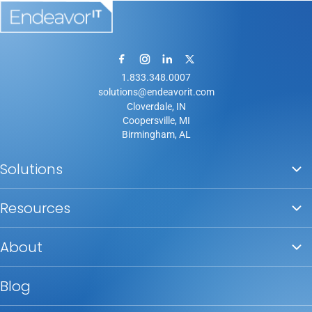
1.833.348.0007
solutions@endeavorit.com
Cloverdale, IN
Coopersville, MI
Birmingham, AL
Solutions
Resources
About
Blog