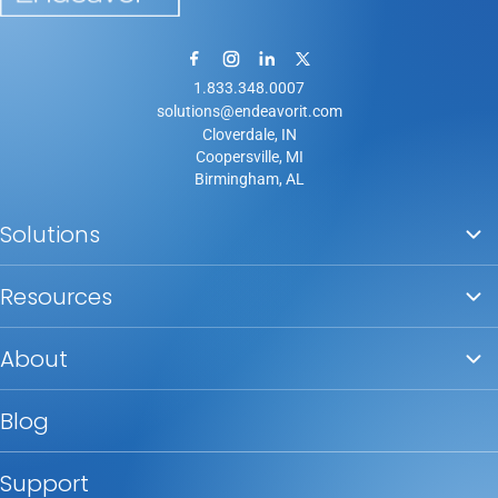
1.833.348.0007
solutions@endeavorit.com
Cloverdale, IN
Coopersville, MI
Birmingham, AL
Solutions
Resources
About
Blog
Support