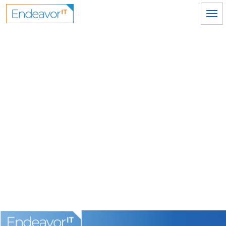
Skip to main content