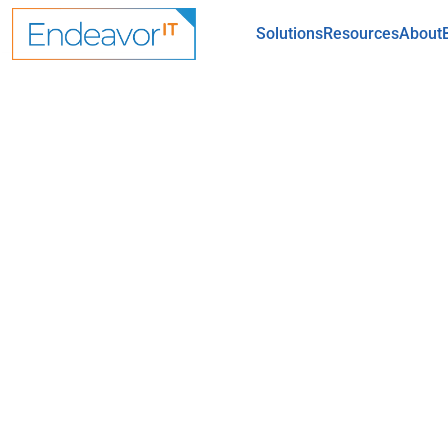
Skip to main content
Solutions
Resources
About