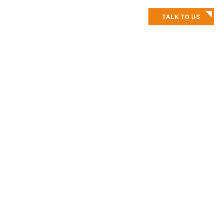
TALK TO US