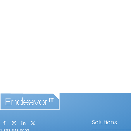
Solutions
1.833.348.0007