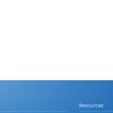
Resources