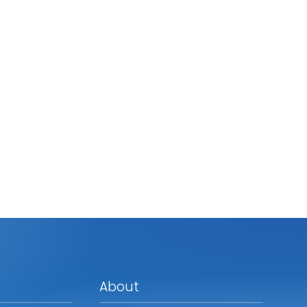
About